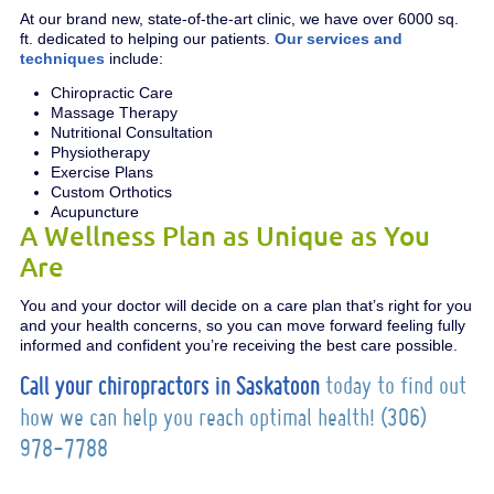
At our brand new, state-of-the-art clinic, we have over 6000 sq.
ft. dedicated to helping our patients.
Our services and
techniques
include:
Chiropractic Care
Massage Therapy
Nutritional Consultation
Physiotherapy
Exercise Plans
Custom Orthotics
Acupuncture
A Wellness Plan as Unique as You
Are
You and your doctor will decide on a care plan that’s right for you
and your health concerns, so you can move forward feeling fully
informed and confident you’re receiving the best care possible.
Call your chiropractors in Saskatoon
today to find out
how we can help you reach optimal health! (306)
978-7788