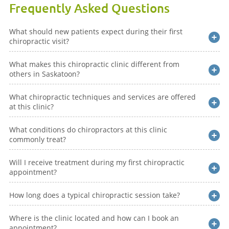
Frequently Asked Questions
What should new patients expect during their first
chiropractic visit?
What makes this chiropractic clinic different from
others in Saskatoon?
What chiropractic techniques and services are offered
at this clinic?
What conditions do chiropractors at this clinic
commonly treat?
Will I receive treatment during my first chiropractic
appointment?
How long does a typical chiropractic session take?
Where is the clinic located and how can I book an
appointment?