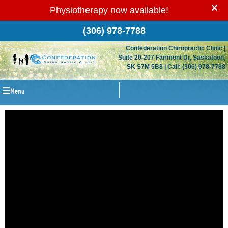
(306) 978-7788
Confederation Chiropractic Clinic
|
Suite 20-207 Fairmont Dr
,
Saskatoon
,
SK
S7M 5B8
| Call:
(306) 978-7788
Menu