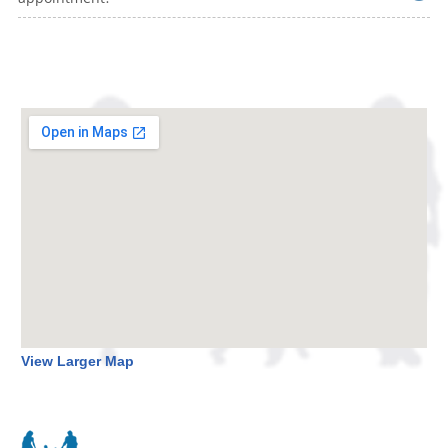
View Larger Map