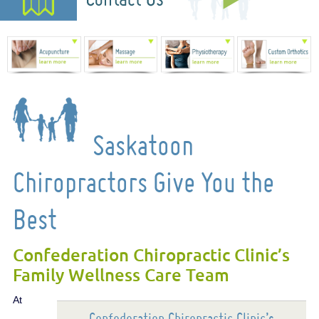
Saskatoon
Chiropractors Give You the
Best
Confederation Chiropractic Clinic’s
Family Wellness Care Team
At
Confederation Chiropractic Clinic’s