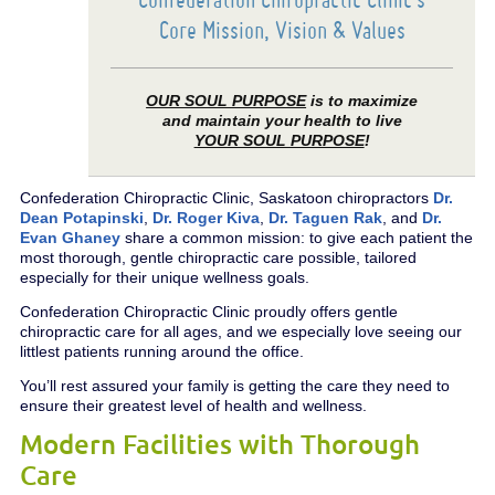
Core Mission, Vision & Values
OUR SOUL PURPOSE
is to maximize
and maintain your health to live
YOUR SOUL PURPOSE
!
Confederation Chiropractic Clinic, Saskatoon chiropractors
Dr.
Dean Potapinski
,
Dr. Roger Kiva
,
Dr. Taguen Rak
, and
Dr.
Evan Ghaney
share a common mission: to give each patient the
most thorough, gentle chiropractic care possible, tailored
especially for their unique wellness goals.
Confederation Chiropractic Clinic proudly offers gentle
chiropractic care for all ages, and we especially love seeing our
littlest patients running around the office.
You’ll rest assured your family is getting the care they need to
ensure their greatest level of health and wellness.
Modern Facilities with Thorough
Care